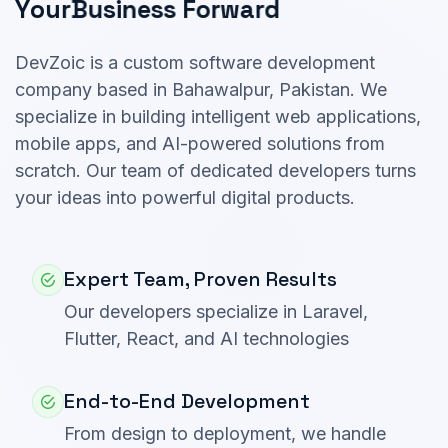
Y
o
u
r
B
u
s
i
n
e
s
s
F
o
r
w
a
r
d
DevZoic is a custom software development
company based in Bahawalpur, Pakistan. We
specialize in building intelligent web applications,
mobile apps, and AI-powered solutions from
scratch. Our team of dedicated developers turns
your ideas into powerful digital products.
Expert Team, Proven Results
Our developers specialize in Laravel,
Flutter, React, and AI technologies
End-to-End Development
From design to deployment, we handle