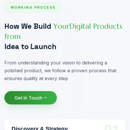
WORKING PROCESS
H
o
w
W
e
B
u
i
l
d
Y
o
u
r
D
i
g
i
t
a
l
P
r
o
d
u
c
t
s
f
r
o
m
I
d
e
a
t
o
L
a
u
n
c
h
From understanding your vision to delivering
a
polished product, we follow a proven
process that
ensures quality at every step
Get In Touch
Discovery & Strategy