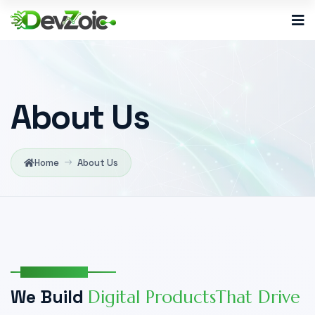
About Us
Home
About Us
Who We Are
W
e
B
u
i
l
d
D
i
g
i
t
a
l
P
r
o
d
u
c
t
s
T
h
a
t
D
r
i
v
e