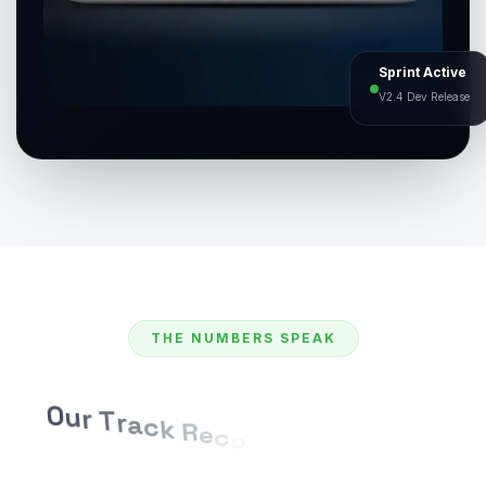
Sprint Active
V2.4 Dev Release
THE NUMBERS SPEAK
O
u
r
T
r
a
c
k
R
e
c
o
r
d
o
f
D
e
l
i
v
e
r
i
n
g
E
x
c
e
l
l
e
n
c
e