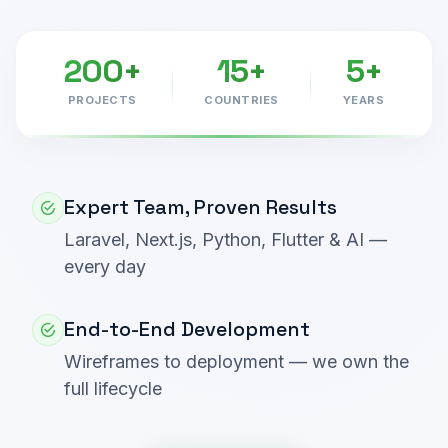
200+
15+
5+
PROJECTS
COUNTRIES
YEARS
Expert Team, Proven Results
Laravel, Next.js, Python, Flutter & AI —
every day
End-to-End Development
Wireframes to deployment — we own the
full lifecycle