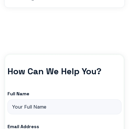
How Can We Help You?
Full Name
Email Address