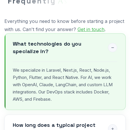
F
r
e
q
u
e
n
t
l
y
A
s
k
e
d
Q
u
e
s
t
i
o
n
s
Everything you need to know before starting a project
with us. Can't find your answer?
Get in touch
.
What technologies do you
specialize in?
We specialize in Laravel, Next.js, React, Node.js,
Python, Flutter, and React Native. For AI, we work
with OpenAI, Claude, LangChain, and custom LLM
integrations. Our DevOps stack includes Docker,
AWS, and Firebase.
How long does a typical project