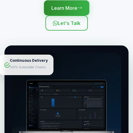
Learn More
Let's Talk
Continuous Delivery
100% Automated Checks