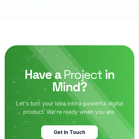
Have a
Project
in
Mind?
Let's turn your idea into a powerful digital
product.
We're ready when you are.
Get In Touch