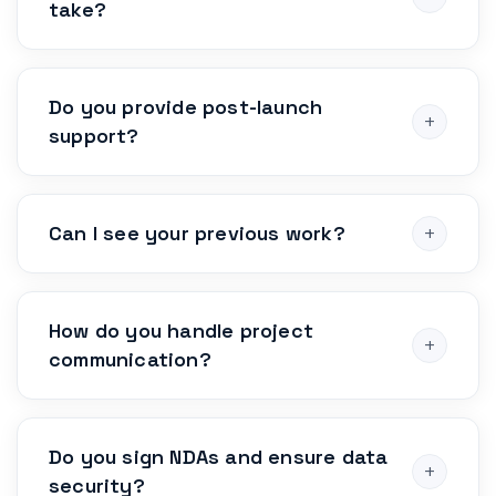
take?
Do you provide post-launch
support?
Can I see your previous work?
How do you handle project
communication?
Do you sign NDAs and ensure data
security?