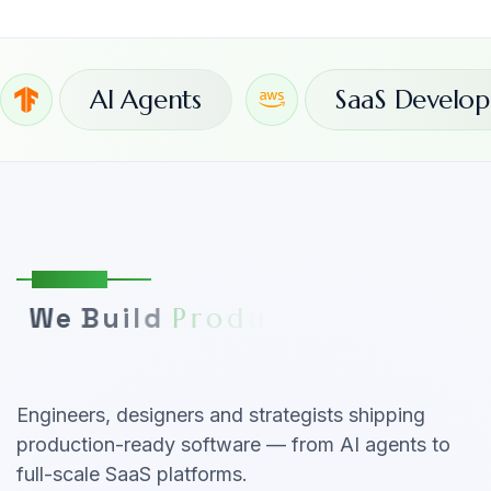
AI Agents
SaaS Develo
About Us
W
e
B
u
i
l
d
P
r
o
d
u
c
t
s
T
h
a
t
G
r
o
w
Y
o
u
r
B
u
s
i
n
e
s
s
Engineers, designers and strategists shipping
production-ready software — from AI agents to
full-scale SaaS platforms.