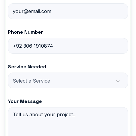
Phone Number
Service Needed
Select a Service
Your Message