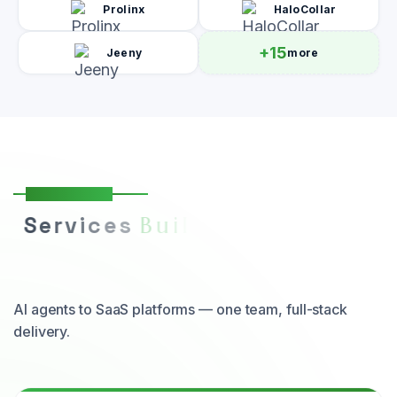
Prolinx
HaloCollar
+15
Jeeny
more
Our Services
S
e
r
v
i
c
e
s
Y
o
u
r
B
u
i
l
t
t
o
S
c
a
l
e
B
u
s
i
n
e
s
s
AI agents to SaaS platforms — one team, full-stack
delivery.