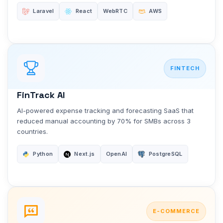
Laravel
React
WebRTC
AWS
FINTECH
FinTrack AI
AI-powered expense tracking and forecasting SaaS that
reduced manual accounting by 70% for SMBs across 3
countries.
Python
Next.js
OpenAI
PostgreSQL
E-COMMERCE