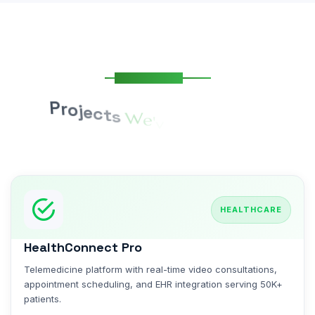
Our Portfolio
P
r
o
j
e
c
t
s
W
e
'
v
e
S
u
c
c
e
s
s
f
u
l
l
y
D
e
l
i
v
e
r
e
d
HEALTHCARE
HealthConnect Pro
Telemedicine platform with real-time video consultations,
appointment scheduling, and EHR integration serving 50K+
patients.